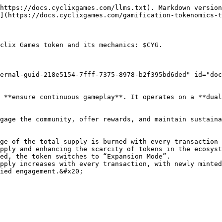
https://docs.cyclixgames.com/llms.txt). Markdown version
](https://docs.cyclixgames.com/gamification-tokenomics-t
clix Games token and its mechanics: $CYG.

ernal-guid-218e5154-7fff-7375-8978-b2f395bd6ded" id="doc
 **ensure continuous gameplay**. It operates on a **dual
gage the community, offer rewards, and maintain sustaina
ge of the total supply is burned with every transaction 
pply and enhancing the scarcity of tokens in the ecosyst
ed, the token switches to “Expansion Mode”.

pply increases with every transaction, with newly minted
ied engagement.&#x20;
