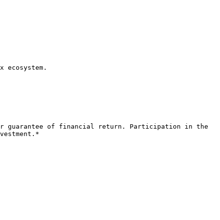
x ecosystem.

r guarantee of financial return. Participation in the 