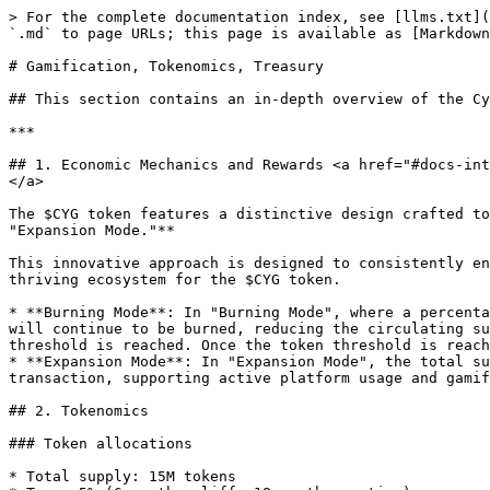
> For the complete documentation index, see [llms.txt](
`.md` to page URLs; this page is available as [Markdown
# Gamification, Tokenomics, Treasury

## This section contains an in-depth overview of the Cy
***

## 1. Economic Mechanics and Rewards <a href="#docs-int
</a>

The $CYG token features a distinctive design crafted to
"Expansion Mode."**

This innovative approach is designed to consistently en
thriving ecosystem for the $CYG token.

* **Burning Mode**: In "Burning Mode", where a percenta
will continue to be burned, reducing the circulating su
threshold is reached. Once the token threshold is reach
* **Expansion Mode**: In "Expansion Mode", the total su
transaction, supporting active platform usage and gamif
## 2. Tokenomics

### Token allocations

* Total supply: 15M tokens
