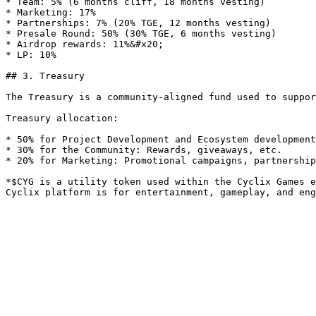
* Team: 5% (6 months cliff, 18 months vesting)

* Marketing: 17%

* Partnerships: 7% (20% TGE, 12 months vesting)

* Presale Round: 50% (30% TGE, 6 months vesting)

* Airdrop rewards: 11%&#x20;

* LP: 10%

## 3. Treasury

The Treasury is a community-aligned fund used to suppor
Treasury allocation:

* 50% for Project Development and Ecosystem development
* 30% for the Community: Rewards, giveaways, etc.

* 20% for Marketing: Promotional campaigns, partnership
*$CYG is a utility token used within the Cyclix Games e