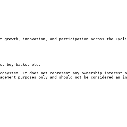
t growth, innovation, and participation across the Cycli
.

s, buy-backs, etc.

cosystem. It does not represent any ownership interest o