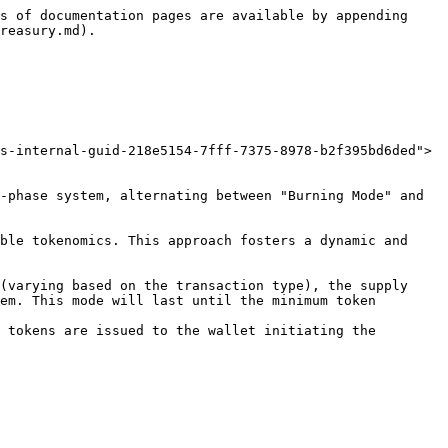
s of documentation pages are available by appending 
reasury.md).

s-internal-guid-218e5154-7fff-7375-8978-b2f395bd6ded">
-phase system, alternating between "Burning Mode" and 
ble tokenomics. This approach fosters a dynamic and 
(varying based on the transaction type), the supply 
em. This mode will last until the minimum token 
 tokens are issued to the wallet initiating the 