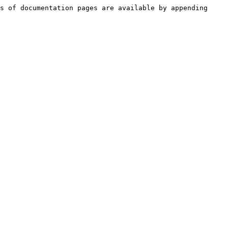
s of documentation pages are available by appending 