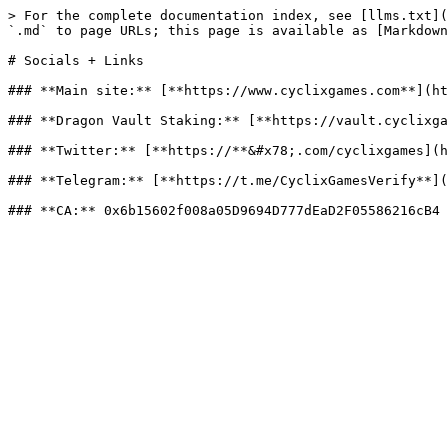
> For the complete documentation index, see [llms.txt](
`.md` to page URLs; this page is available as [Markdown
# Socials + Links

### **Main site:** [**https://www.cyclixgames.com**](ht
### **Dragon Vault Staking:** [**https://vault.cyclixga
### **Twitter:** [**https://**&#x78;.com/cyclixgames](h
### **Telegram:** [**https://t.me/CyclixGamesVerify**](