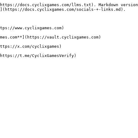
https://docs.cyclixgames.com/llms.txt). Markdown version
](https://docs.cyclixgames.com/socials-+-links.md).

tps://www.cyclixgames.com)

mes.com**](https://vault.cyclixgames.com)

ttps://x.com/cyclixgames)

https://t.me/CyclixGamesVerify)
