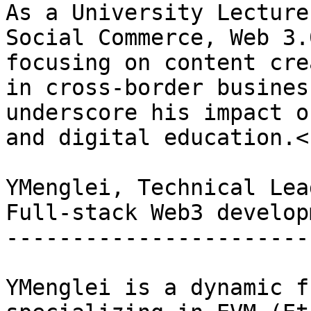
As a University Lecture
Social Commerce, Web 3.
focusing on content cre
in cross-border busines
underscore his impact o
and digital education.<b
YMenglei, Technical Lead
Full-stack Web3 developm
------------------------
YMenglei is a dynamic f