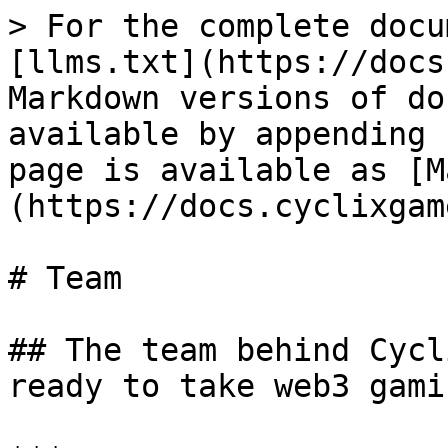
> For the complete docu
[llms.txt](https://docs
Markdown versions of do
available by appending 
page is available as [M
(https://docs.cyclixgam
# Team

## The team behind Cycl
ready to take web3 gami