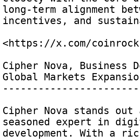
long-term alignment bet
incentives, and sustain
<https://x.com/coinrockc
Cipher Nova, Business D
Global Markets Expansion
------------------------
Cipher Nova stands out 
seasoned expert in digi
development. With a ric