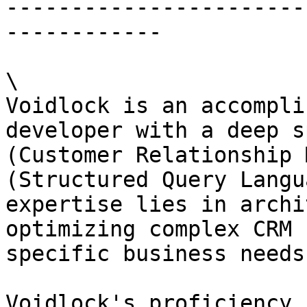
-----------------------
------------

\

Voidlock is an accompli
developer with a deep s
(Customer Relationship 
(Structured Query Langu
expertise lies in archi
optimizing complex CRM 
specific business needs
Voidlock's proficiency 