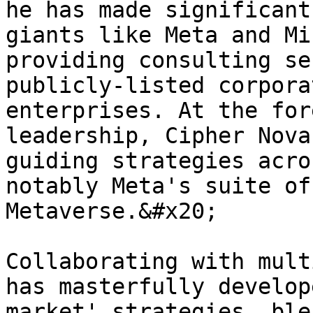
he has made significant
giants like Meta and Mi
providing consulting se
publicly-listed corpora
enterprises. At the for
leadership, Cipher Nova
guiding strategies acro
notably Meta's suite of
Metaverse.&#x20;

Collaborating with mult
has masterfully develop
market' strategies, ble