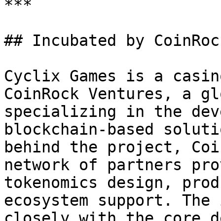
***

## Incubated by CoinRoc
Cyclix Games is a casin
CoinRock Ventures, a gl
specializing in the dev
blockchain-based soluti
behind the project, Coi
network of partners pro
tokenomics design, prod
ecosystem support. The 
closely with the core d