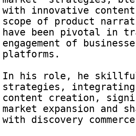
with innovative content
scope of product narrat
have been pivotal in tr
engagement of businesse
platforms.

In his role, he skillfu
strategies, integrating
content creation, signi
market expansion and sh
with discovery commerce