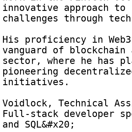
innovative approach to 
challenges through tech
His proficiency in Web3
vanguard of blockchain 
sector, where he has pl
pioneering decentralize
initiatives.

Voidlock, Technical Ass
Full-stack developer sp
and SQL&#x20;
