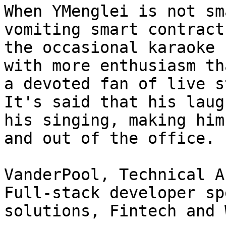
When YMenglei is not sm
vomiting smart contract
the occasional karaoke 
with more enthusiasm th
a devoted fan of live s
It's said that his laug
his singing, making him
and out of the office.

VanderPool, Technical A
Full-stack developer sp
solutions, Fintech and 