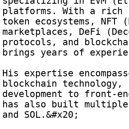
specializing in EVM (Et
platforms. With a rich 
token ecosystems, NFT (
marketplaces, DeFi (Dec
protocols, and blockcha
brings years of experie
His expertise encompass
blockchain technology, 
development to front-en
has also built multiple
and SOL.&#x20;
