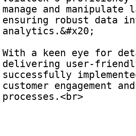
manage and manipulate l
ensuring robust data in
analytics.&#x20;

With a keen eye for det
delivering user-friendl
successfully implemente
customer engagement and