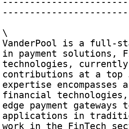
-----------------------
-----------------------
\

VanderPool is a full-st
in payment solutions, F
technologies, currently
contributions at a top 
expertise encompasses a
financial technologies,
edge payment gateways t
applications in traditi
work in the FinTech sec